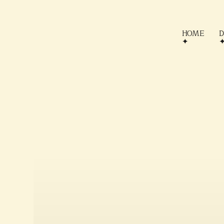
HOME
D