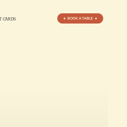
T CARDS
BOOK A TABLE