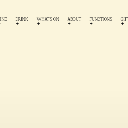
INE
DRINK
WHAT'S ON
ABOUT
FUNCTIONS
GIF