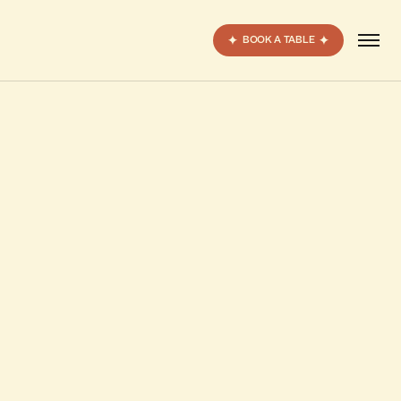
BOOK A TABLE